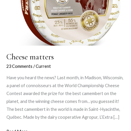
Cheese matters
23 Comments
/
Current
Have you heard the news? Last month, in Madison, Wisconsin,
a panel of connoisseurs at the World Championship Cheese
Contest awarded the prize for the best camembert on the
planet, and the winning cheese comes from…you guessed it!
The best camembert in the world is made in Saint-Hyacinthe,
Québec. Made by the dairy cooperative Agropur, L’Extra […]