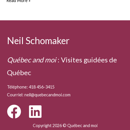
Cheese
Read More »
matters
Neil Schomaker
Québec and moi
:
Visites guidées de
Québec
Téléphone: 418 456-3415
Courriel:
neil@quebecandmoi.com
Copyright 2026 © Québec and moi