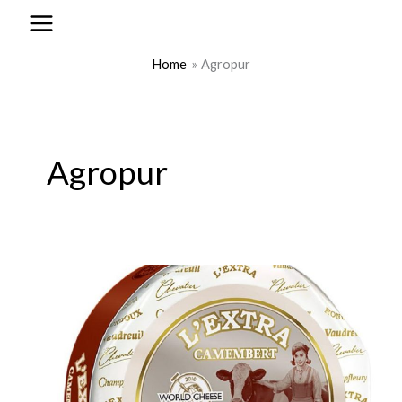
to
content
Home
Agropur
Agropur