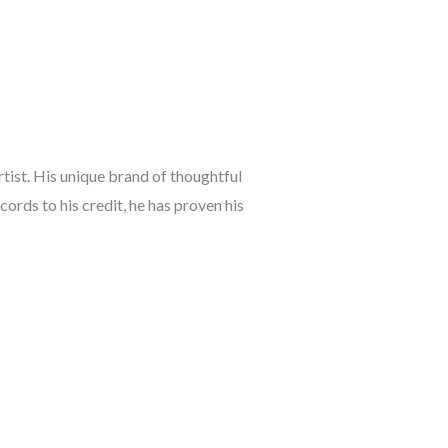
rtist. His unique brand of thoughtful
ords to his credit, he has proven his