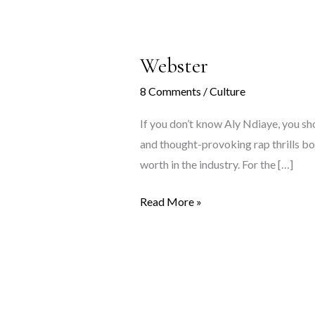
Webster
8 Comments
/
Culture
If you don’t know Aly Ndiaye, you sho
and thought-provoking rap thrills bot
worth in the industry. For the […]
Webster
Read More »