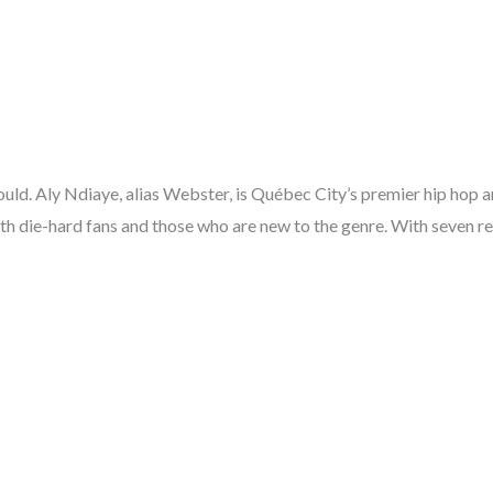
uld. Aly Ndiaye, alias Webster, is Québec City’s premier hip hop a
h die-hard fans and those who are new to the genre. With seven rec