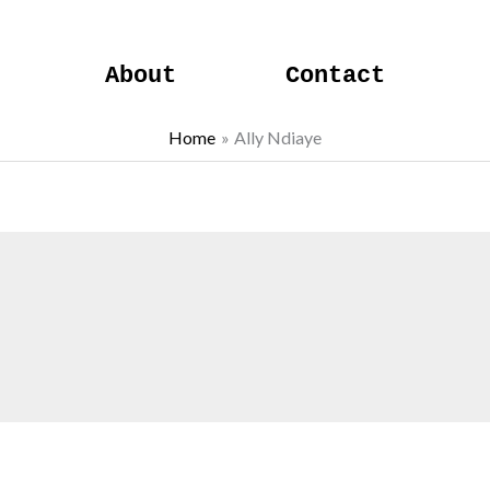
About
Contact
Home
Ally Ndiaye