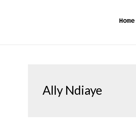
Skip
to
Home
content
Ally Ndiaye