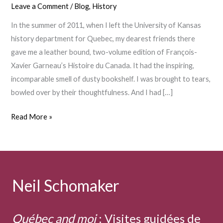
Leave a Comment
/
Blog
,
History
In the summer of 2011, when I left the University of Kansas
history department for Quebec, my dearest friends there
gave me a leather bound, two-volume edition of François-
Xavier Garneau’s Histoire du Canada. It had the inspiring,
incomparable smell of dusty bookshelf. I was brought to tears,
bowled over by their thoughtfulness. And I had […]
François-
Read More »
Xavier
Garneau
Neil Schomaker
Québec and moi
:
Visites guidées de