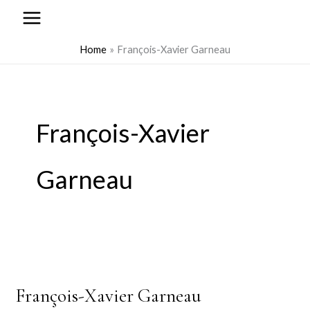
to
content
Home
François-Xavier Garneau
François-Xavier
Garneau
François-Xavier Garneau