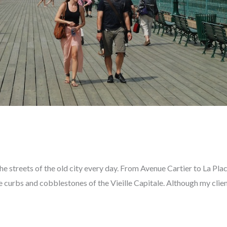
he streets of the old city every day. From Avenue Cartier to La Pla
he curbs and cobblestones of the Vieille Capitale. Although my clien