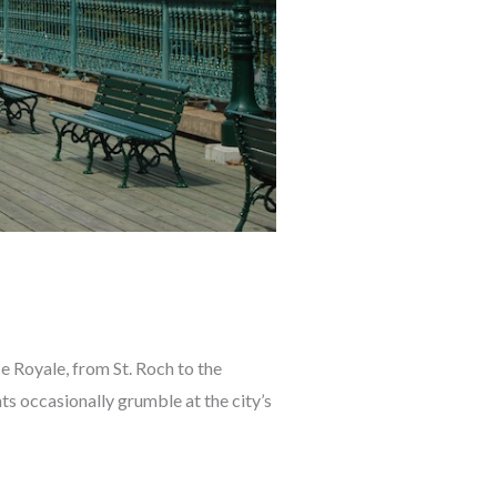
ce Royale, from St. Roch to the
ts occasionally grumble at the city’s