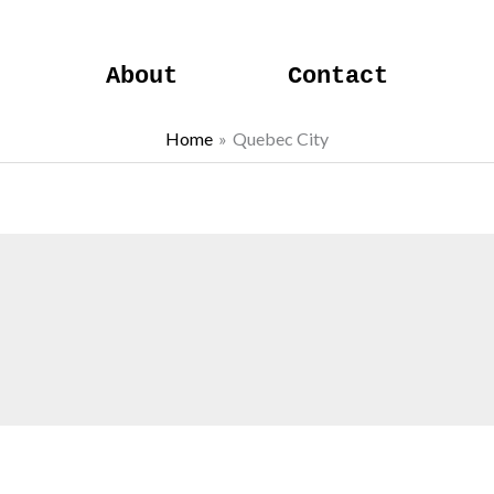
About
Contact
Home
Quebec City