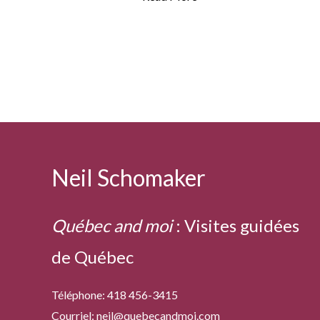
indeed!
Neil Schomaker
Québec and moi
:
Visites guidées
de Québec
Téléphone: 418 456-3415
Courriel:
neil@quebecandmoi.com