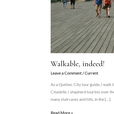
Walkable, indeed!
Leave a Comment
/
Current
As a Québec City tour guide, I walk t
Citadelle, I shepherd tourists over t
many staircases and hills, in the […]
Walkable,
Read More »