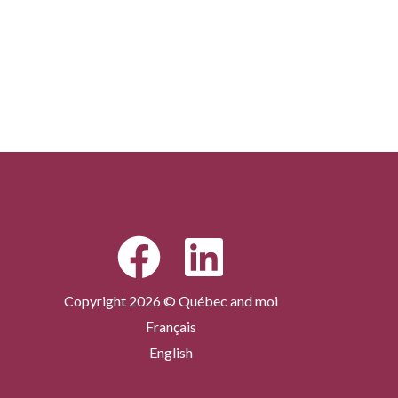
Copyright 2026 © Québec and moi
Français
English