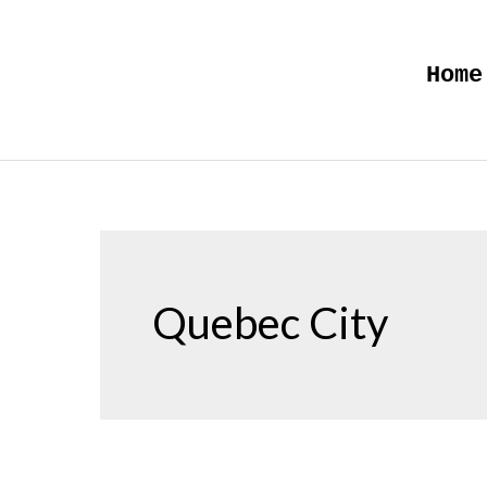
Skip
to
Home
content
Quebec City