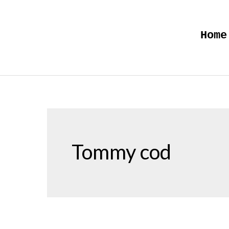
Skip
to
Home
content
Tommy cod