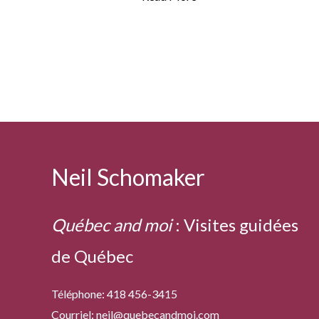
cod
Neil Schomaker
Québec and moi
:
Visites guidées
de Québec
Téléphone: 418 456-3415
Courriel:
neil@quebecandmoi.com