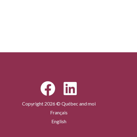
Copyright 2026 © Québec and moi
Français
English