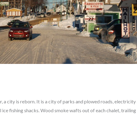
 a city is reborn. It is a city of parks and plowed roads, electricity
l ice fishing shacks. Wood smoke wafts out of each chalet, trailing 