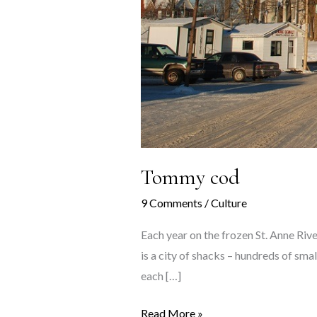
Tommy cod
9 Comments
/
Culture
Each year on the frozen St. Anne River,
is a city of shacks – hundreds of smal
each […]
Tommy
Read More »