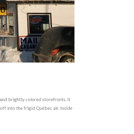
 and brightly colored storefronts. It
off into the frigid Québec air. Inside