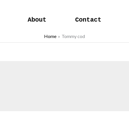
About
Contact
Home
Tommy cod