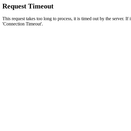
Request Timeout
This request takes too long to process, it is timed out by the server. If
'Connection Timeout'.