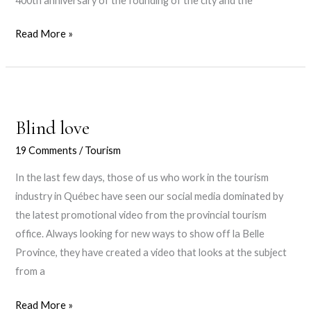
400th anniversary of the founding of the city and the
Bye
Read More »
bye,
2017!
Blind love
19 Comments
/
Tourism
In the last few days, those of us who work in the tourism
industry in Québec have seen our social media dominated by
the latest promotional video from the provincial tourism
office. Always looking for new ways to show off la Belle
Province, they have created a video that looks at the subject
from a
Blind
Read More »