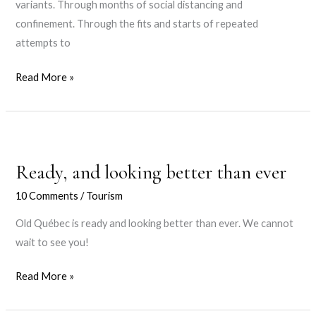
variants. Through months of social distancing and
confinement. Through the fits and starts of repeated
attempts to
29
Read More »
Months
Ready, and looking better than ever
10 Comments
/
Tourism
Old Québec is ready and looking better than ever. We cannot
wait to see you!
Ready,
Read More »
and
looking