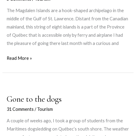
The Magdalen Islands are a hook-shaped archipelago in the
middle of the Gulf of St. Lawrence. Distant from the Canadian
mainland, this string of eight islands is a part of the Province
of Québec that is accessible only by ferry and airplane I had
the pleasure of going there last month with a curious and
The
Read More »
Magdalen
Islands
Gone to the dogs
31 Comments
/
Tourism
A couple of weeks ago, I took a group of students from the
Maritimes dogsledding on Québec’s south shore. The weather