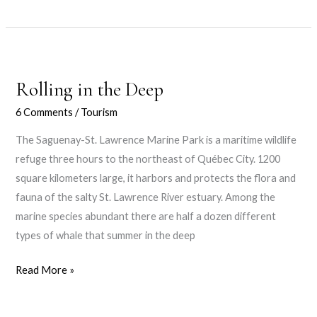
love
Rolling in the Deep
6 Comments
/
Tourism
The Saguenay-St. Lawrence Marine Park is a maritime wildlife
refuge three hours to the northeast of Québec City. 1200
square kilometers large, it harbors and protects the flora and
fauna of the salty St. Lawrence River estuary. Among the
marine species abundant there are half a dozen different
types of whale that summer in the deep
Rolling
Read More »
in
the