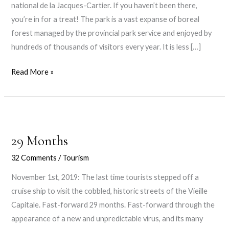
national de la Jacques-Cartier. If you haven’t been there,
you’re in for a treat! The park is a vast expanse of boreal
forest managed by the provincial park service and enjoyed by
hundreds of thousands of visitors every year. It is less […]
Under
Read More »
the
Giant
Rocks
29 Months
32 Comments
/
Tourism
November 1st, 2019: The last time tourists stepped off a
cruise ship to visit the cobbled, historic streets of the Vieille
Capitale. Fast-forward 29 months. Fast-forward through the
appearance of a new and unpredictable virus, and its many