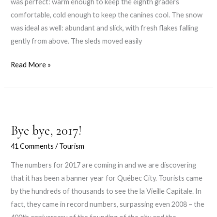
was perfect: warm enough to keep the eighth graders
comfortable, cold enough to keep the canines cool. The snow
was ideal as well: abundant and slick, with fresh flakes falling
gently from above. The sleds moved easily
Gone
Read More »
to
the
dogs
Bye bye, 2017!
41 Comments
/
Tourism
The numbers for 2017 are coming in and we are discovering
that it has been a banner year for Québec City. Tourists came
by the hundreds of thousands to see the la Vieille Capitale. In
fact, they came in record numbers, surpassing even 2008 – the