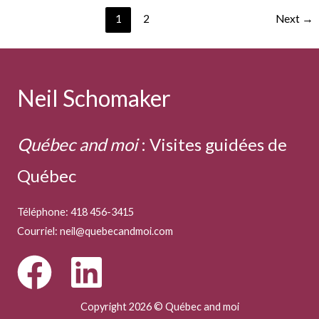
Deep
1
2
Next
→
Neil Schomaker
Québec and moi
:
Visites guidées de
Québec
Téléphone: 418 456-3415
Courriel:
neil@quebecandmoi.com
Copyright 2026 © Québec and moi