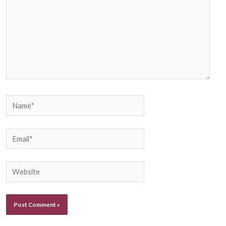
Name*
Email*
Website