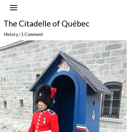
to
content
The Citadelle of Québec
History
/
1 Comment