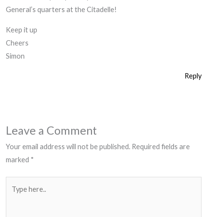
General’s quarters at the Citadelle!
Keep it up
Cheers
Simon
Reply
Leave a Comment
Your email address will not be published.
Required fields are
marked
*
Type
here..