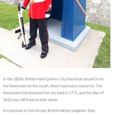
In the 1820s, British-held Québec City feared an attack from
the Americans to the south. And it had every reason to. The
Americans had attacked the city back in 1775, and the War of
1812 was still fresh in their minds.
In response to this threat, British military engineer Elias