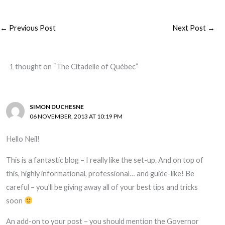
←
Previous Post
Next Post
→
1 thought on “The Citadelle of Québec”
SIMON DUCHESNE
06 NOVEMBER, 2013 AT 10:19 PM
Hello Neil!
This is a fantastic blog – I really like the set-up. And on top of
this, highly informational, professional… and guide-like! Be
careful – you’ll be giving away all of your best tips and tricks
soon
An add-on to your post – you should mention the Governor