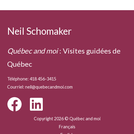
Neil Schomaker
Québec and moi
:
Visites guidées de
Québec
Téléphone: 418 456-3415
Courriel:
neil@quebecandmoi.com
Copyright 2026 © Québec and moi
Français