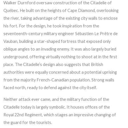
Walker Durnford oversaw construction of the Citadelle of
Québec. He built on the heights of Cape Diamond, overlooking
the river, taking advantage of the existing city walls to enclose
his fort. For the design, he took inspiration from the
seventeenth-century military engineer Sébastien Le Prêtre de
Vauban, building a star-shaped fortress that exposed only
oblique angles to an invading enemy. It was also largely buried
underground, offering virtually nothing to shoot at in the first
place. The Citadelle’s design also suggests that British
authorities were equally concerned about a potential uprising
from the majority French-Canadian population. Strong walls
faced north, ready to defend against the city itself.
Neither attack ever came, and the military function of the
Citadelle today is largely symbolic. It houses offices of the
Royal 22nd Regiment, which stages an impressive changing of
the guard for the tourists.