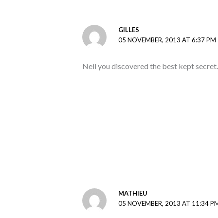
GILLES
05 NOVEMBER, 2013 AT 6:37 PM
Neil you discovered the best kept secret.
MATHIEU
05 NOVEMBER, 2013 AT 11:34 P