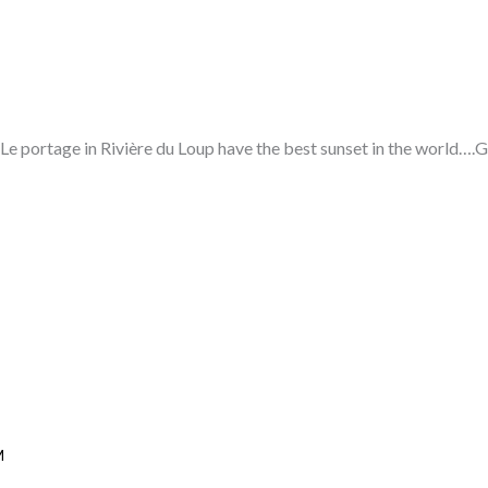
Le portage in Rivière du Loup have the best sunset in the world….Gi
M