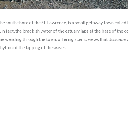
he south shore of the St. Lawrence, is a small getaway town called
e, in fact, the brackish water of the estuary laps at the base of the 
me wending through the town, offering scenic views that dissuade v
rhythm of the lapping of the waves.