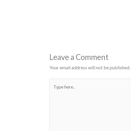
Leave a Comment
Your email address will not be published.
Type
here..