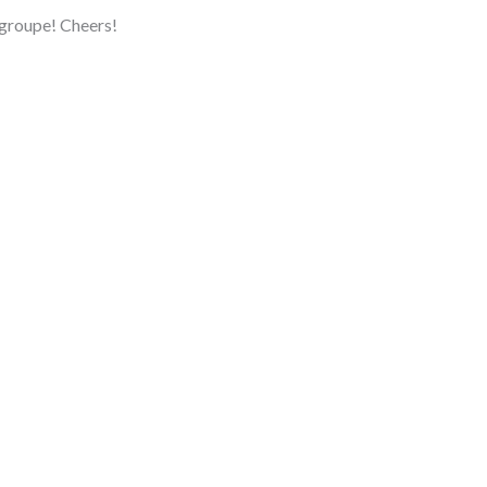
 groupe! Cheers!