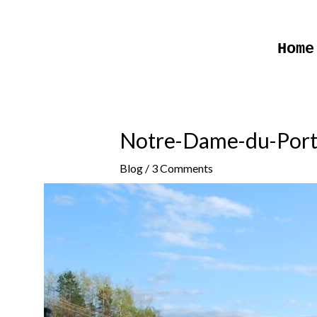
Skip
to
Home
content
Notre-Dame-du-Por
Blog
/
3 Comments