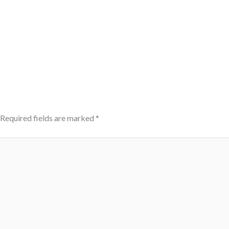
Required fields are marked
*