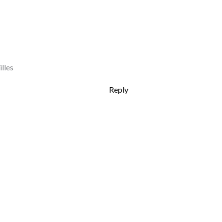
lles
Reply