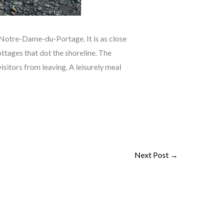
 Notre-Dame-du-Portage. It is as close
cottages that dot the shoreline. The
isitors from leaving. A leisurely meal
Next Post
→