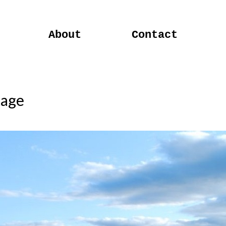
About
Contact
tage