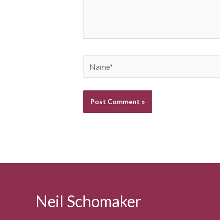
Name*
Neil Schomaker