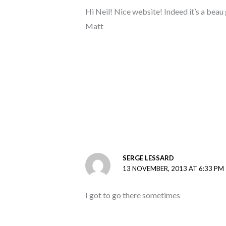
Hi Neil! Nice website! Indeed it’s a beau
Matt
SERGE LESSARD
13 NOVEMBER, 2013 AT 6:33 PM
I got to go there sometimes