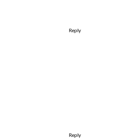
Reply
Reply