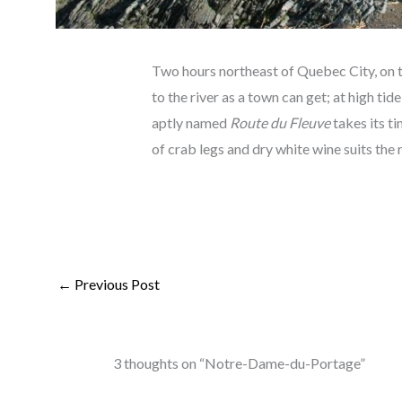
Two hours northeast of Quebec City, on t
to the river as a town can get; at high tid
aptly named
Route du Fleuve
takes its ti
of crab legs and dry white wine suits the 
←
Previous Post
3 thoughts on “Notre-Dame-du-Portage”