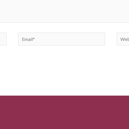
Email*
Websi