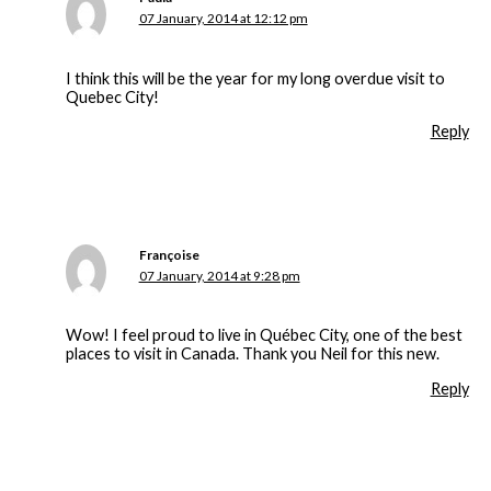
07 January, 2014 at 12:12 pm
I think this will be the year for my long overdue visit to
Quebec City!
Reply
Françoise
07 January, 2014 at 9:28 pm
Wow! I feel proud to live in Québec City, one of the best
places to visit in Canada. Thank you Neil for this new.
Reply