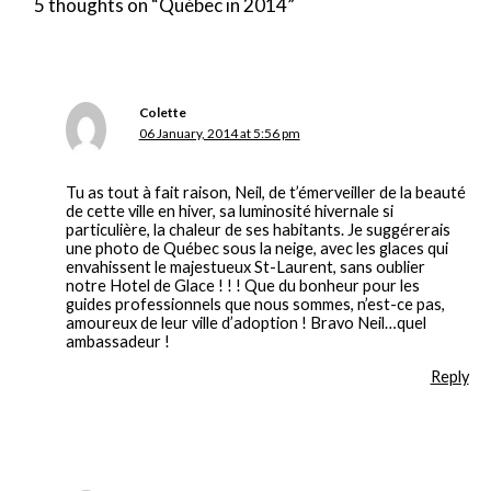
5 thoughts on “Québec in 2014”
Colette
06 January, 2014 at 5:56 pm
Tu as tout à fait raison, Neil, de t’émerveiller de la beauté
de cette ville en hiver, sa luminosité hivernale si
particulière, la chaleur de ses habitants. Je suggérerais
une photo de Québec sous la neige, avec les glaces qui
envahissent le majestueux St-Laurent, sans oublier
notre Hotel de Glace ! ! ! Que du bonheur pour les
guides professionnels que nous sommes, n’est-ce pas,
amoureux de leur ville d’adoption ! Bravo Neil…quel
ambassadeur !
Reply