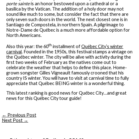
porte sainte
is an honor bestowed upon a cathedral or a
basilica by the Vatican. The addition of a holy door may not
sound like much to some, but consider the fact that there are
only seven such doors in the world. The next closest one is in
Santiago de Compostela, in northern Spain. A pilgrimage to
Notre-Dame de Québec is a much more affordable option for
North Americans.
th
Also this year: the 60
installment of
Québec City’s winter
carnival
. Founded in the 1950s, this festival stamps a vintage on
the Québec winter. The city will be alive with activity during the
first two weeks of February as the natives come out to
celebrate the weather that helps to define this place. Home-
grown songster Gilles Vigneault famously crooned that his
country IS winter. You will have to visit at carnival time to fully
appreciate that Québec BEING winter is a wonderful thing.
This latest ranking is good news for Québec City…and great
news for this Québec City tour guide!
←
Previous Post
Next Post
→