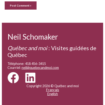
Neil Schomaker
Québec and moi
:
Visites guidées de
Québec
Téléphone: 418 456-3415
Courriel:
neil@quebecandmoi.com
Copyright 2026 © Québec and moi
Français
English