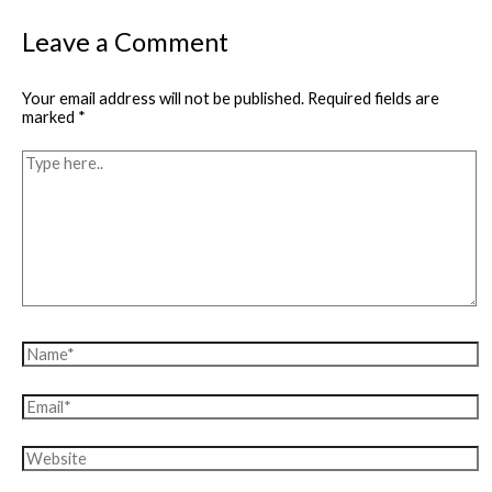
Leave a Comment
Your email address will not be published.
Required fields are
marked
*
Type
here..
Name*
Email*
Website