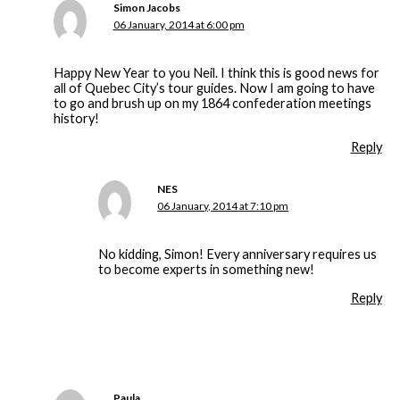
Simon Jacobs
06 January, 2014 at 6:00 pm
Happy New Year to you Neil. I think this is good news for
all of Quebec City’s tour guides. Now I am going to have
to go and brush up on my 1864 confederation meetings
history!
Reply
NES
06 January, 2014 at 7:10 pm
No kidding, Simon! Every anniversary requires us
to become experts in something new!
Reply
Paula