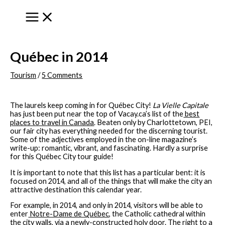
to
content
Québec in 2014
Tourism
/
5 Comments
The laurels keep coming in for Québec City!
La Vielle Capitale
has just been put near the top of Vacay.ca’s list of the
best
places to travel in Canada
. Beaten only by Charlottetown, PEI,
our fair city has everything needed for the discerning tourist.
Some of the adjectives employed in the on-line magazine’s
write-up: romantic, vibrant, and fascinating. Hardly a surprise
for this Québec City tour guide!
It is important to note that this list has a particular bent: it is
focused on 2014, and all of the things that will make the city an
attractive destination this calendar year.
For example, in 2014, and only in 2014, visitors will be able to
enter
Notre-Dame de Québec
, the Catholic cathedral within
the city walls, via a newly-constructed holy door. The right to a