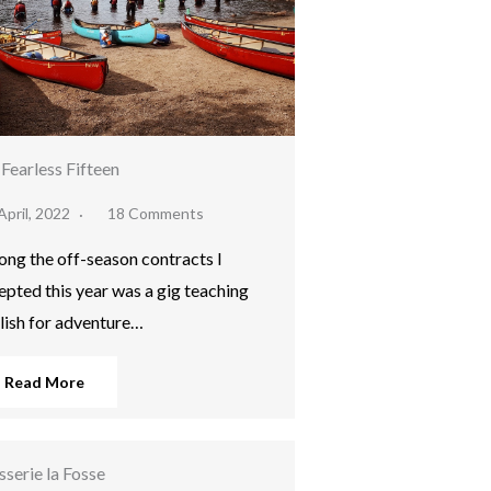
Fearless Fifteen
April, 2022
18 Comments
ng the off-season contracts I
epted this year was a gig teaching
lish for adventure…
Read More
sserie la Fosse