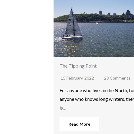
The Tipping Point
15 February, 2022
20 Comments
For anyone who lives in the North, fo
anyone who knows long winters, the
is…
Read More