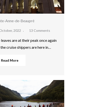
nte-Anne-de-Beaupré
October, 2022
13 Comments
 leaves are at their peak once again
 the cruise shippers are here in…
Read More