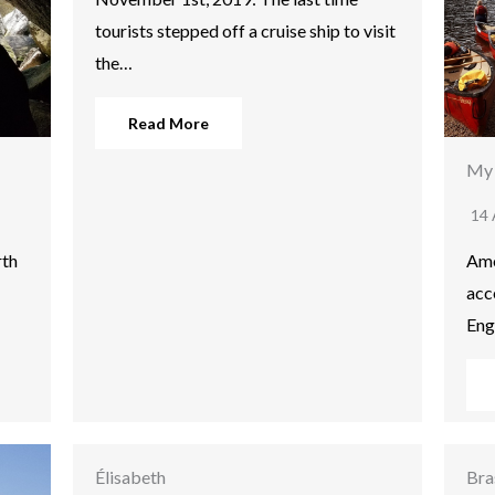
tourists stepped off a cruise ship to visit
the…
Read More
My 
14 
rth
Amo
acc
Eng
Élisabeth
Bra