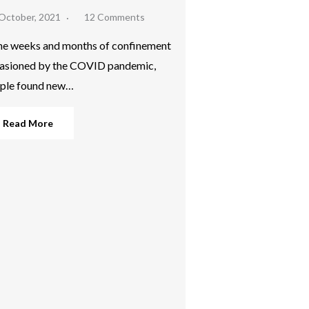
October, 2021
12 Comments
the weeks and months of confinement
asioned by the COVID pandemic,
ple found new…
Read More