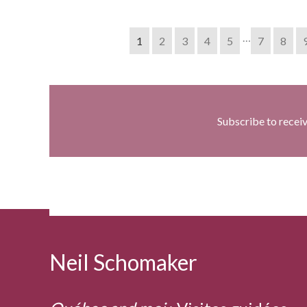
…
1
2
3
4
5
7
8
Subscribe to recei
Neil Schomaker