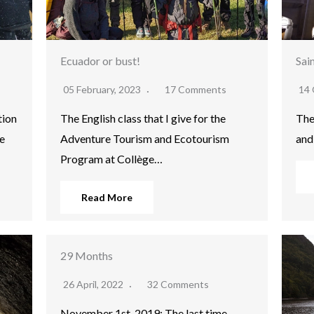
Ecuador or bust!
Sai
05 February, 2023
17 Comments
14 
tion
The English class that I give for the
The
e
Adventure Tourism and Ecotourism
and
Program at Collège…
Read More
29 Months
26 April, 2022
32 Comments
November 1st, 2019: The last time