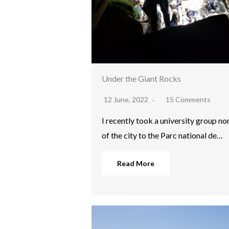
Under the Giant Rocks
12 June, 2022
15 Comments
I recently took a university group no
of the city to the Parc national de…
Read More