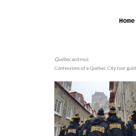
Skip
to
Home
content
Québec
and moi:
Confessions of a Québec City tour guid