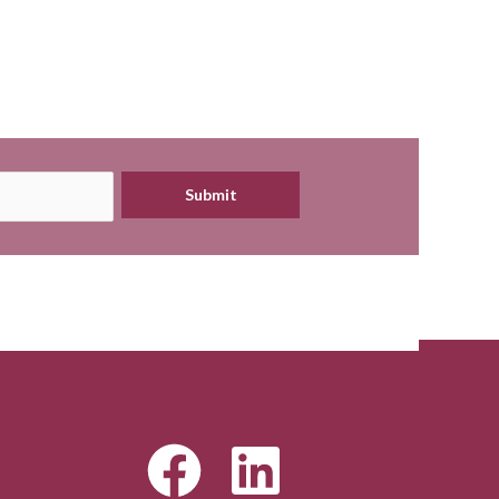
Submit