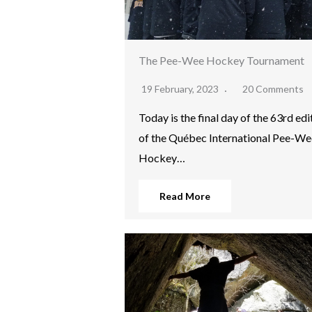
The Pee-Wee Hockey Tournament
19 February, 2023
20 Comments
Today is the final day of the 63rd edi
of the Québec International Pee-We
Hockey…
Read More