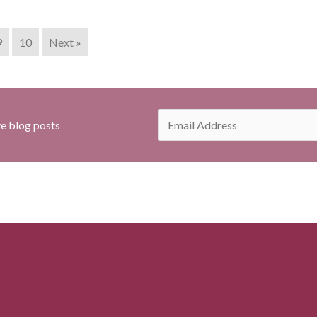
9
10
Next »
E
ve blog posts
m
a
i
l
*