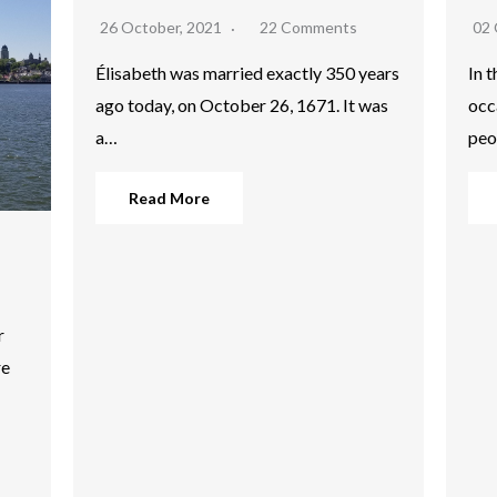
26 October, 2021
22 Comments
02 
Élisabeth was married exactly 350 years
In 
ago today, on October 26, 1671. It was
occ
a…
peo
Read More
r
re