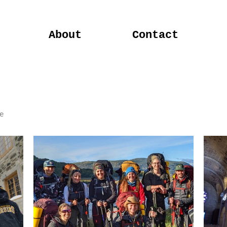
About
Contact
e