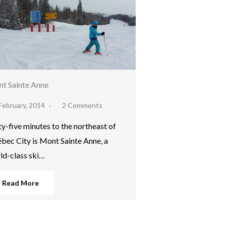
t Sainte Anne
February, 2014
2 Comments
ty-five minutes to the northeast of
bec City is Mont Sainte Anne, a
ld-class ski…
Read More