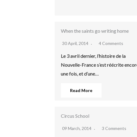
When the saints go writing home
30 April, 2014
4 Comments
Le 3 avril dernier, l’histoire de la
Nouvelle-France s’est réécrite encor
une fois, et d’une…
Read More
Circus School
09 March, 2014
3 Comments