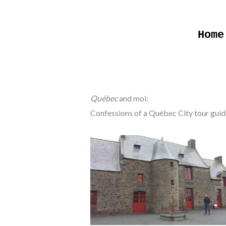
Skip
to
Home
content
Québec
and moi:
Confessions of a Québec City tour guid