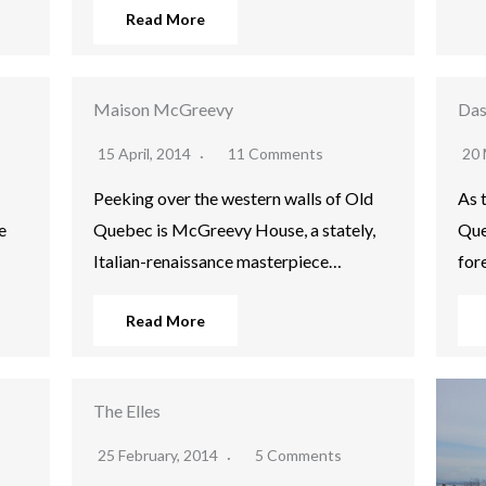
Read More
Maison McGreevy
Das
15 April, 2014
11 Comments
20 
Peeking over the western walls of Old
As 
e
Quebec is McGreevy House, a stately,
Que
Italian-renaissance masterpiece…
for
Read More
The Elles
25 February, 2014
5 Comments