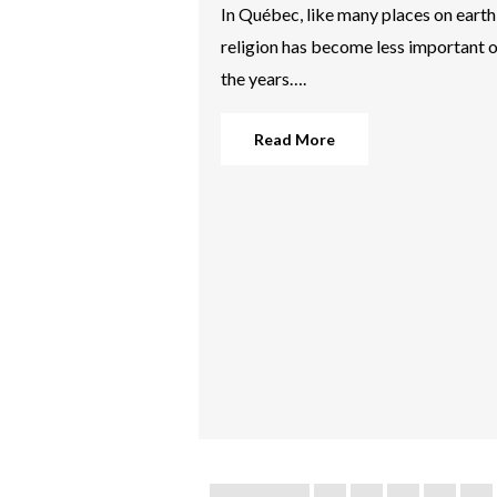
In Québec, like many places on earth
religion has become less important 
the years….
Read More