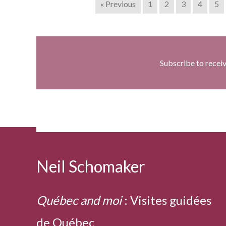
« Previous
1
2
3
4
5
Subscribe to recei
Neil Schomaker
Québec and moi
:
Visites guidées
de Québec