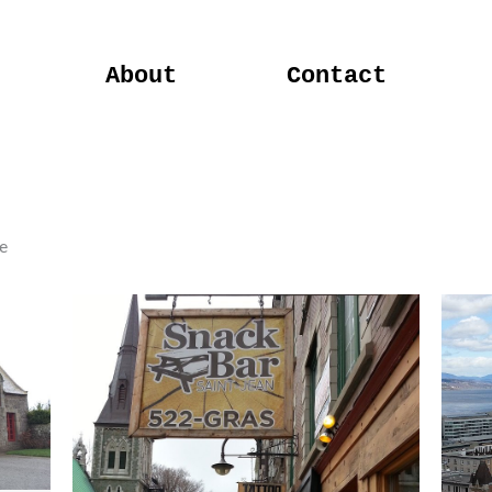
About
Contact
e