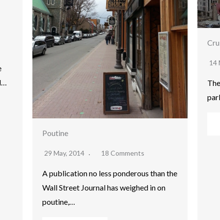
Cru
14 
e
d…
The
par
Poutine
29 May, 2014
18 Comments
A publication no less ponderous than the
Wall Street Journal has weighed in on
poutine,…