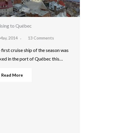
ising to Québec
May, 2014
13 Comments
 first cruise ship of the season was
ked in the port of Québec this…
Read More