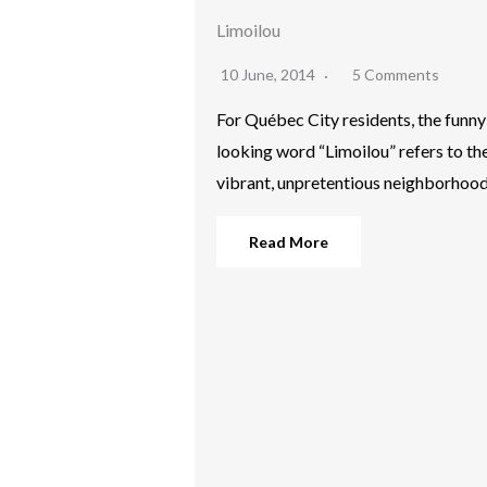
Limoilou
10 June, 2014
5 Comments
For Québec City residents, the funny
looking word “Limoilou” refers to th
vibrant, unpretentious neighborhoo
Read More