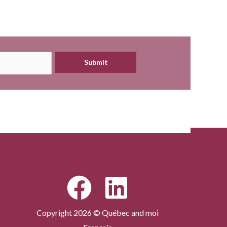
Submit
Copyright 2026 © Québec and moi