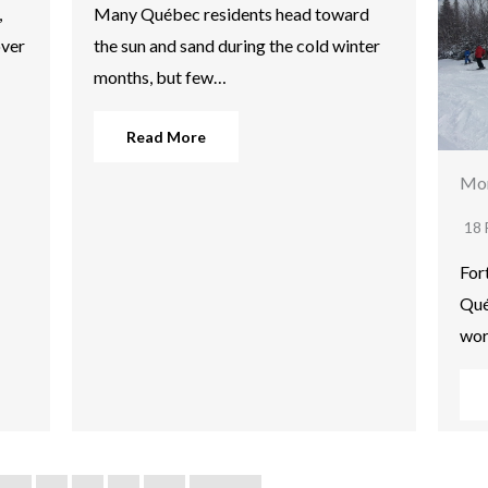
,
Many Québec residents head toward
over
the sun and sand during the cold winter
months, but few…
Read More
Mon
18 
For
Qué
wor