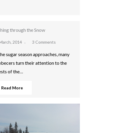
hing through the Snow
March, 2014
3 Comments
the sugar season approaches, many
becers turn their attention to the
ests of the…
Read More