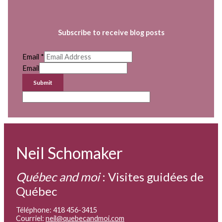
Subscribe to receive blog posts
Email
*
Email
Submit
Neil Schomaker
Québec and moi
:
Visites guidées de
Québec
Téléphone: 418 456-3415
Courriel:
neil@quebecandmoi.com