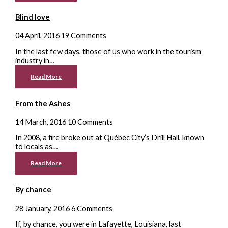
Blind love
04 April, 2016
19 Comments
In the last few days, those of us who work in the tourism
industry in…
Read More
From the Ashes
14 March, 2016
10 Comments
In 2008, a fire broke out at Québec City’s Drill Hall, known
to locals as…
Read More
By chance
28 January, 2016
6 Comments
If, by chance, you were in Lafayette, Louisiana, last