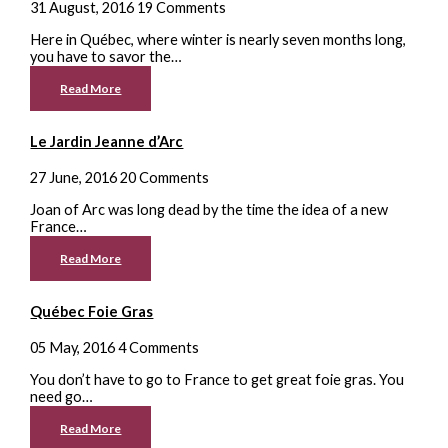
31 August, 2016
19 Comments
Here in Québec, where winter is nearly seven months long,
you have to savor the…
Read More
Le Jardin Jeanne d’Arc
27 June, 2016
20 Comments
Joan of Arc was long dead by the time the idea of a new
France…
Read More
Québec Foie Gras
05 May, 2016
4 Comments
You don’t have to go to France to get great foie gras. You
need go…
Read More