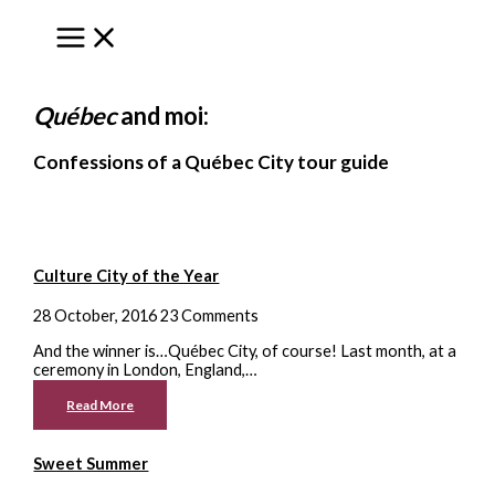
to
content
Québec
and moi:
Confessions of a Québec City tour guide
Culture City of the Year
28 October, 2016
23 Comments
And the winner is…Québec City, of course! Last month, at a
ceremony in London, England,…
Read More
Sweet Summer