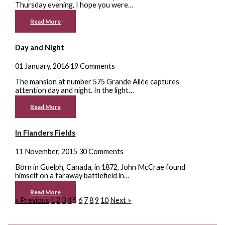
Thursday evening, I hope you were…
Read More
Day and Night
01 January, 2016
19 Comments
The mansion at number 575 Grande Allée captures
attention day and night. In the light…
Read More
In Flanders Fields
11 November, 2015
30 Comments
Born in Guelph, Canada, in 1872, John McCrae found
himself on a faraway battlefield in…
Read More
« Previous
1
2
3
4
5
6
7
8
9
10
Next »